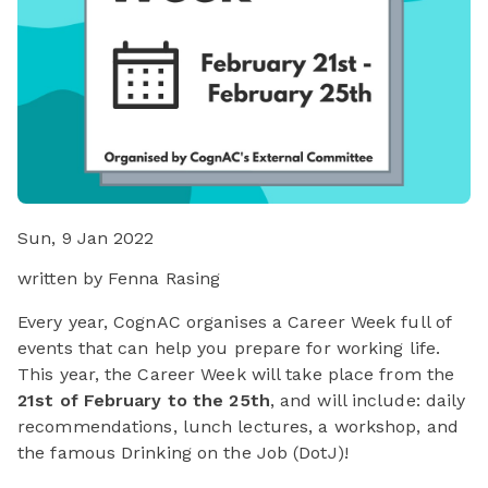
Sun, 9 Jan 2022
written by Fenna Rasing
Every year, CognAC organises a Career Week full of
events that can help you prepare for working life.
This year, the Career Week will take place from the
21st of February to the 25th
, and will include: daily
recommendations, lunch lectures, a workshop, and
the famous Drinking on the Job (DotJ)!