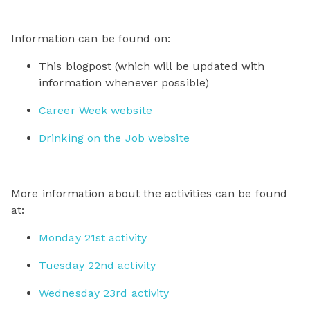
Information can be found on:
This blogpost (which will be updated with
information whenever possible)
Career Week website
Drinking on the Job website
More information about the activities can be found
at:
Monday 21st activity
Tuesday 22nd activity
Wednesday 23rd activity