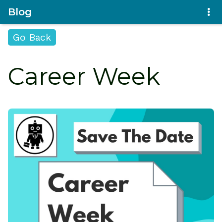
Blog
Go Back
Career Week