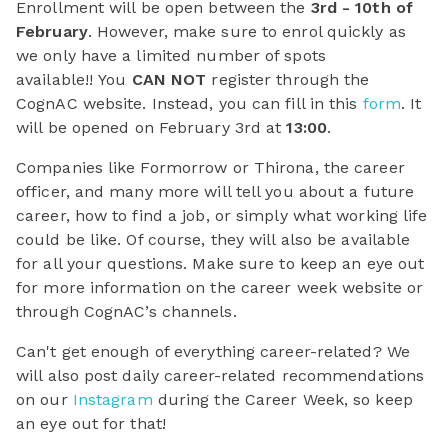
Enrollment will be open between the
3rd - 10th of
February
. However, make sure to enrol quickly as
we only have a limited number of spots
available!! You
CAN NOT
register through the
CognAC website. Instead, you can fill in this
form
. It
will be opened on February 3rd at
13:00
.
Companies like Formorrow or Thirona, the career
officer, and many more will tell you about a future
career, how to find a job, or simply what working life
could be like. Of course, they will also be available
for all your questions. Make sure to keep an eye out
for more information on the career week website or
through CognAC’s channels.
Can't get enough of everything career-related? We
will also post daily career-related recommendations
on our
Instagram
during the Career Week, so keep
an eye out for that!