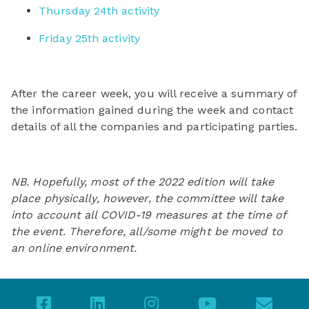
Thursday 24th activity
Friday 25th activity
After the career week, you will receive a summary of
the information gained during the week and contact
details of all the companies and participating parties.
NB. Hopefully, most of the 2022 edition will take
place physically, however, the committee will take
into account all COVID-19 measures at the time of
the event. Therefore, all/some might be moved to
an online environment.