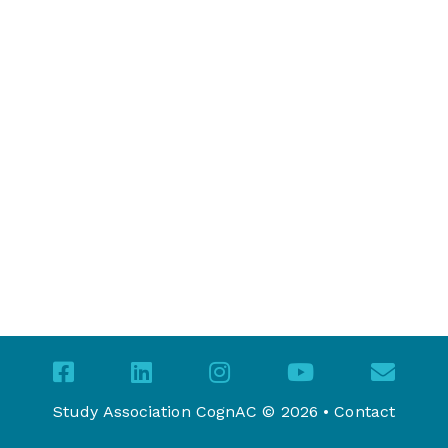
Study Association CognAC © 2026 •
Contact