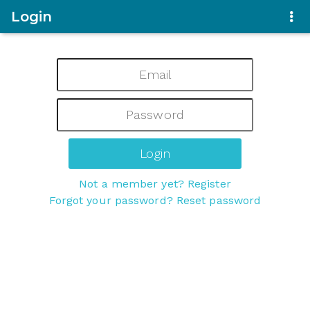
Login
Not a member yet? Register
Forgot your password? Reset password